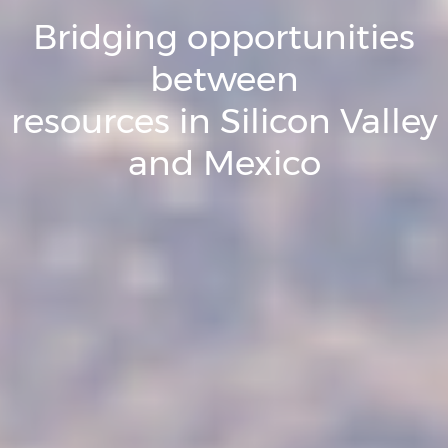
Bridging opportunities
between
resources in Silicon Valley
and Mexico