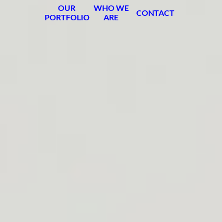
OUR
WHO WE
CONTACT
PORTFOLIO
ARE